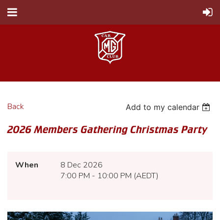
Back
Add to my calendar
2026 Members Gathering Christmas Party
When
8 Dec 2026
7:00 PM - 10:00 PM (AEDT)