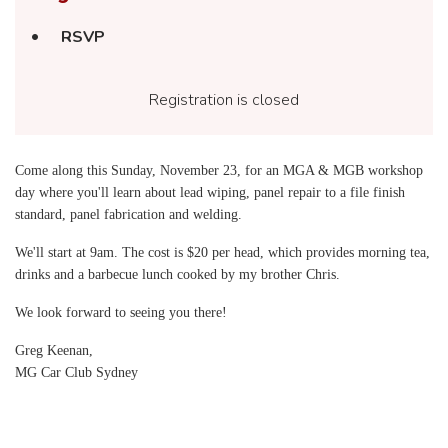
RSVP
Registration is closed
Come along this Sunday, November 23, for an MGA & MGB workshop
day where you'll learn about lead wiping, panel repair to a file finish
standard, panel fabrication and welding.
We'll start at 9am. The cost is $20 per head, which provides morning tea,
drinks and a barbecue lunch cooked by my brother Chris.
We look forward to seeing you there!
Greg Keenan,
MG Car Club Sydney