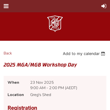
Back
Add to my calendar
2025 MGA/MGB Workshop Day
When
23 Nov 2025
9:00 AM - 2:00 PM (AEDT)
Location
Greg's Shed
Registration