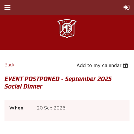
Back
Add to my calendar
EVENT POSTPONED - September 2025
Social Dinner
When
20 Sep 2025