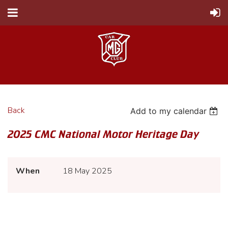
Back
Add to my calendar
2025 CMC National Motor Heritage Day
When
18 May 2025