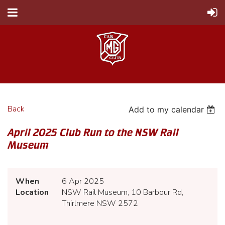
Back
Add to my calendar
April 2025 Club Run to the NSW Rail
Museum
When
6 Apr 2025
Location
NSW Rail Museum, 10 Barbour Rd,
Thirlmere NSW 2572