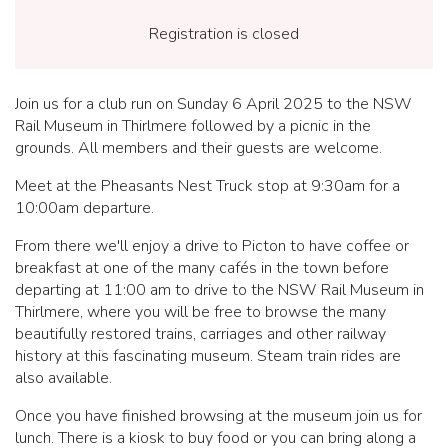
Registration is closed
Join us for a club run on Sunday 6 April 2025 to the NSW
Rail Museum in Thirlmere followed by a picnic in the
grounds. All members and their guests are welcome.
Meet at the Pheasants Nest Truck stop at 9:30am for a
10:00am departure.
From there we'll enjoy a drive to Picton to have coffee or
breakfast at one of the many cafés in the town before
departing at 11:00 am to drive to the NSW Rail Museum in
Thirlmere, where you will be free to browse the many
beautifully restored trains, carriages and other railway
history at this fascinating museum. Steam train rides are
also available.
Once you have finished browsing at the museum join us for
lunch. There is a kiosk to buy food or you can bring along a