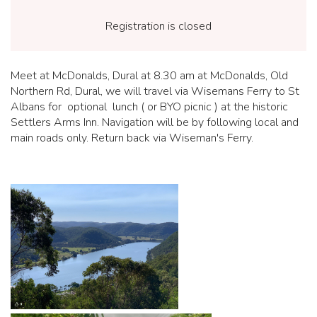
Registration is closed
Meet at McDonalds, Dural at 8.30 am at McDonalds, Old
Northern Rd, Dural, we will travel via Wisemans Ferry to St
Albans for optional lunch ( or BYO picnic ) at the historic
Settlers Arms Inn. Navigation will be by following local and
main roads only. Return back via Wiseman's Ferry.