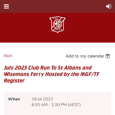
Back
Add to my calendar
July 2023 Club Run To St Albans and
Wisemans Ferry Hosted by the MGF/TF
Register
When
16 Jul 2023
8:30 AM - 2:30 PM (AEST)