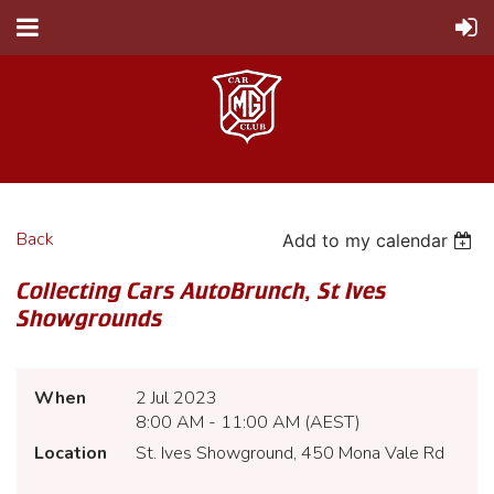
Back
Add to my calendar
Collecting Cars AutoBrunch, St Ives
Showgrounds
When
2 Jul 2023
8:00 AM - 11:00 AM (AEST)
Location
St. Ives Showground, 450 Mona Vale Rd