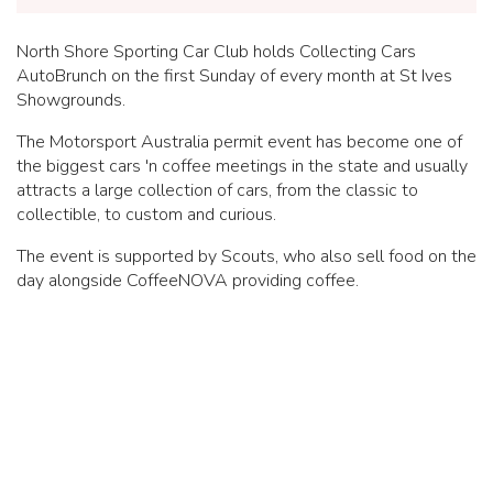
North Shore Sporting Car Club holds Collecting Cars
AutoBrunch on the first Sunday of every month at St Ives
Showgrounds.
The Motorsport Australia permit event has become one of
the biggest cars 'n coffee meetings in the state and usually
attracts a large collection of cars, from the classic to
collectible, to custom and curious.
The event is supported by Scouts, who also sell food on the
day alongside CoffeeNOVA providing coffee.