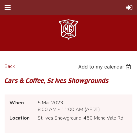
Back
Add to my calendar
Cars & Coffee, St Ives Showgrounds
When
5 Mar 2023
8:00 AM - 11:00 AM (AEDT)
Location
St. Ives Showground, 450 Mona Vale Rd