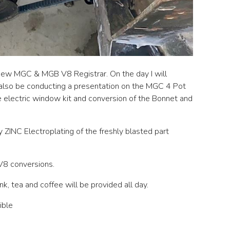
ew MGC & MGB V8 Registrar. On the day I will
 also be conducting a presentation on the MGC 4 Pot
electric window kit and conversion of the Bonnet and
 ZINC Electroplating of the freshly blasted part
 V8 conversions.
nk, tea and coffee will be provided all day.
ible