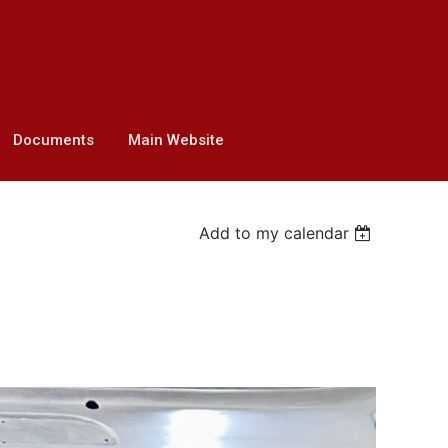
Documents
Main Website
Add to my calendar