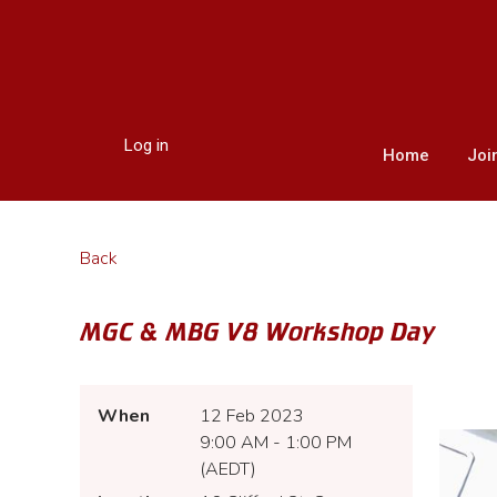
Log in
Home
Joi
Back
MGC & MBG V8 Workshop Day
When
12 Feb 2023
9:00 AM - 1:00 PM
(AEDT)