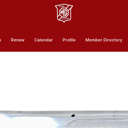
n
Renew
Calendar
Profile
Member Directory