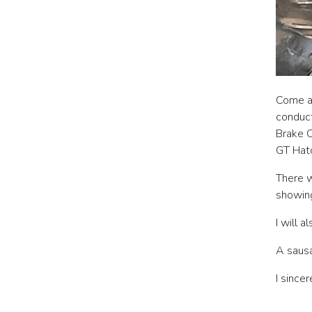
Come a
conduct
Brake C
GT Hatc
There w
showing
I will 
A sausa
I since