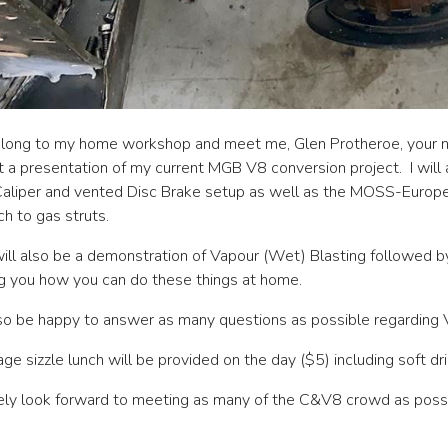
long to my home workshop and meet me, Glen Protheroe, your n
 a presentation of my current MGB V8 conversion project. I will
aliper and vented Disc Brake setup as well as the MOSS-Europe 
h to gas struts.
ill also be a demonstration of Vapour (Wet) Blasting followed by
 you how you can do these things at home.
also be happy to answer as many questions as possible regarding
ge sizzle lunch will be provided on the day ($5) including soft dri
rely look forward to meeting as many of the C&V8 crowd as poss