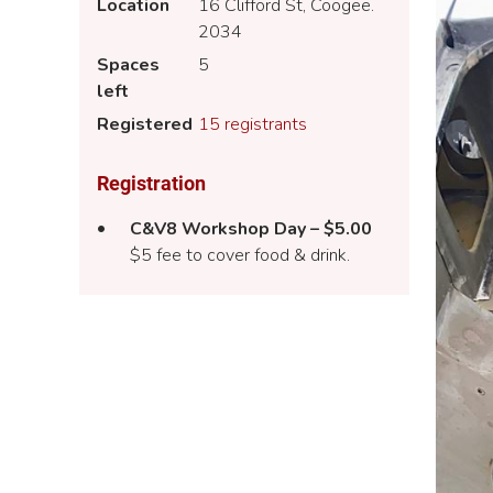
Location
16 Clifford St, Coogee.
2034
Spaces
5
left
Registered
15 registrants
Registration
C&V8 Workshop Day – $5.00
$5 fee to cover food & drink.