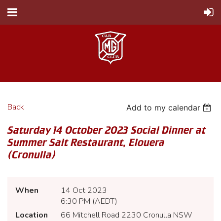
Back
Add to my calendar
Saturday 14 October 2023 Social Dinner at
Summer Salt Restaurant, Elouera
(Cronulla)
When
14 Oct 2023
6:30 PM (AEDT)
Location
66 Mitchell Road 2230 Cronulla NSW