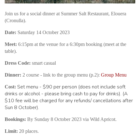
Join us for a social dinner at Summer Salt Restaurant, Elouera
(Cronulla).
Date:
Saturday 14 October 2023
Meet:
6:15pm at the venue for a 6:30pm booking (meet at the
table).
Dress Code:
smart casual
Dinner:
2 course - link to the group menu (p.2):
Group Menu
Set menu - $90 per person (does not include soft
Cost:
drinks or alcohol - please bring cash to pay for drinks). (A
$10 fee will be charged for any refunds/ cancellations after
Sun 8 October).
Bookings:
By Sunday 8 October 2023 via Wild Apricot.
Limit:
20 places.