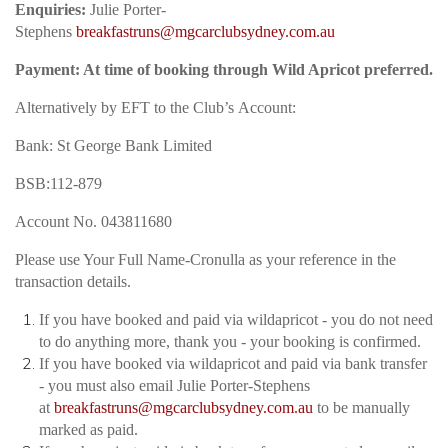
Enquiries:
Julie Porter-
Stephens
breakfastruns@mgcarclubsydney.com.au
Payment: At time of booking through Wild Apricot preferred.
Alternatively by EFT to the Club’s
Account:
Bank: St George Bank Limited
BSB:112-879
Account No. 043811680
Please use Your Full Name-Cronulla as your reference in the
transaction details.
If you have booked and paid via wildapricot - you do not need
to do anything more, thank you - your booking is confirmed.
If you have booked via wildapricot and paid via bank transfer
- you must also email Julie Porter-Stephens
at
breakfastruns@mgcarclubsydney.com.au
to be manually
marked as paid.