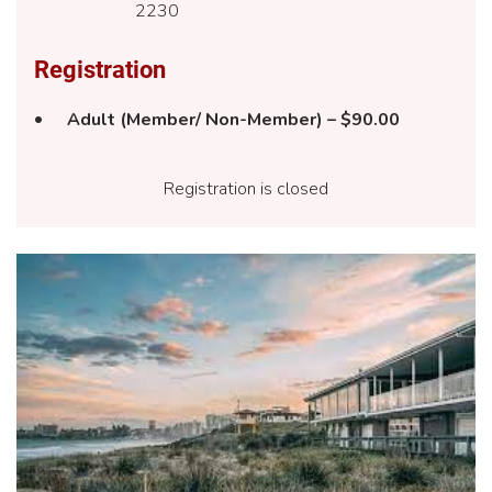
2230
Registration
Adult (Member/ Non-Member) – $90.00
Registration is closed