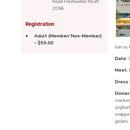
Road Freshwater NSW
2096
Registration
Adult (Member/ Non-Member)
– $59.00
Join us
Date:
Meet:
6
Dress 
Dinner
cracker
yoghurt
snapper
gelato