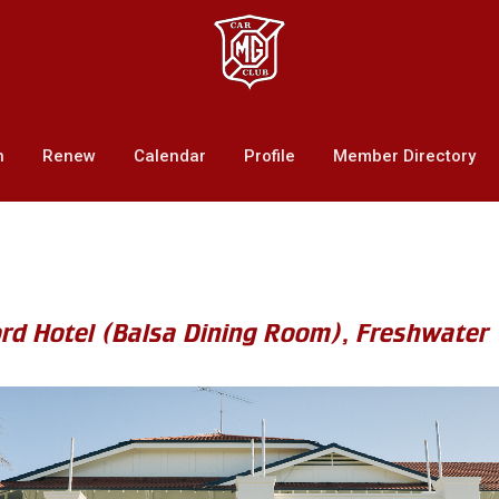
n
Renew
Calendar
Profile
Member Directory
ord Hotel (Balsa Dining Room), Freshwater