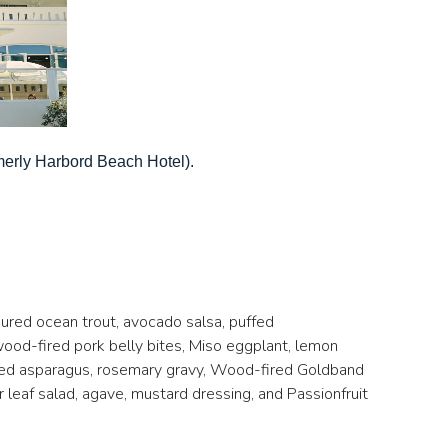
merly Harbord Beach Hotel).
Cured ocean trout, avocado salsa, puffed
wood-fired pork belly bites, Miso eggplant, lemon
rred asparagus, rosemary gravy, Wood-fired Goldband
leaf salad, agave, mustard dressing, and Passionfruit