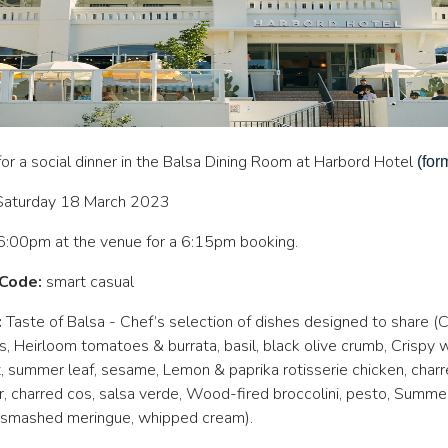
 for a social dinner in the Balsa Dining Room at Harbord Hotel
(for
Saturday 18 March 2023
:00pm at the venue for a 6:15pm booking.
Code:
smart casual
:
Taste of Balsa - Chef’s selection of dishes designed to share (
s, Heirloom tomatoes & burrata, basil, black olive crumb, Crispy 
, summer leaf, sesame, Lemon & paprika rotisserie chicken, cha
, charred cos, salsa verde, Wood-fired broccolini, pesto, Summer 
, smashed meringue, whipped cream).