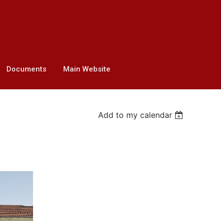
Documents
Main Website
Add to my calendar