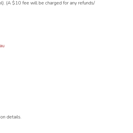
). (A $10 fee will be charged for any refunds/
au
on details.