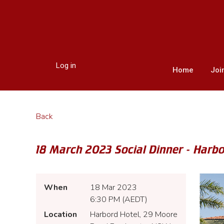
Log in
Home
Joi
Back
18 March 2023 Social Dinner - Harb
When
18 Mar 2023
6:30 PM (AEDT)
Location
Harbord Hotel, 29 Moore