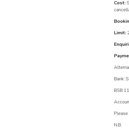
Cost:
S
cancell
Bookin
Limit:
2
Enquiri
Paymen
Alterna
Bank: S
BSB:1
Accoun
Please 
N.B.