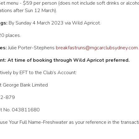
et menu - $59 per person (does not include soft drinks or alcohol
ations after Sun 12 March).
gs:
By Sunday 4 March 2023 via Wild Apricot.
0 places.
es:
Julie Porter-Stephens
breakfastruns@mgcarclubsydney.com.
t: At time of booking through Wild Apricot preferred.
tively by EFT to the Club’s
Account:
t George Bank Limited
12-879
t No. 043811680
use Your Full Name-Freshwater as your reference in the transacti