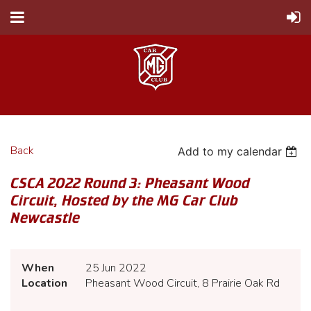
Back
Add to my calendar
CSCA 2022 Round 3: Pheasant Wood
Circuit, Hosted by the MG Car Club
Newcastle
When
25 Jun 2022
Location
Pheasant Wood Circuit, 8 Prairie Oak Rd