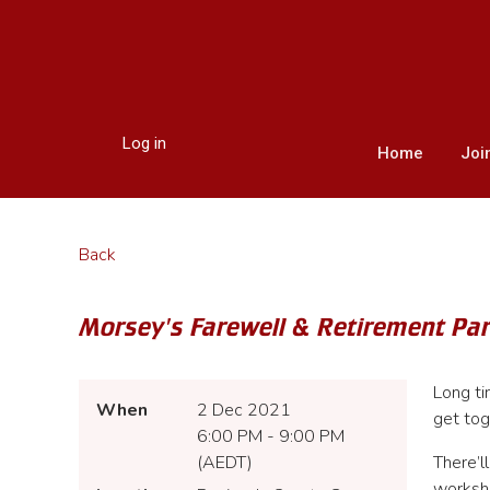
Log in
Home
Joi
Back
Morsey's Farewell & Retirement Par
Long ti
When
2 Dec 2021
get tog
6:00 PM - 9:00 PM
(AEDT)
There’l
worksh