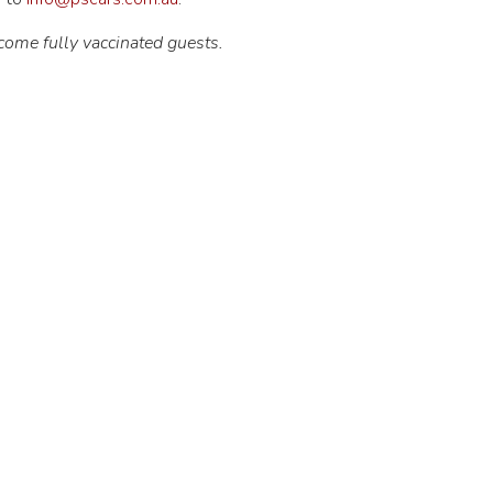
come fully vaccinated guests.