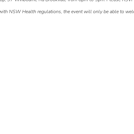
 with NSW Health regulations, the event will only be able to wel