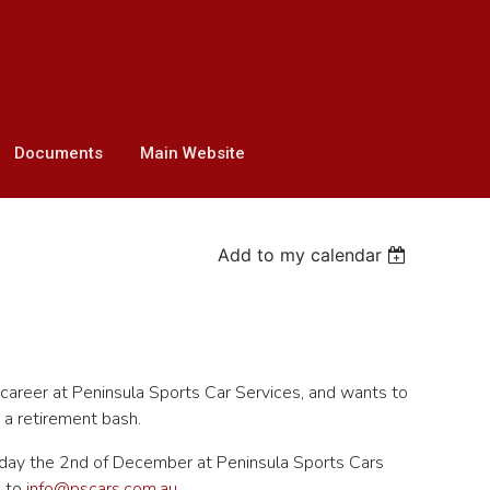
Documents
Main Website
Add to my calendar
career at Peninsula Sports Car Services, and wants to
a retirement bash.
ursday the 2nd of December at Peninsula Sports Cars
P to
info@pscars.com.au
.