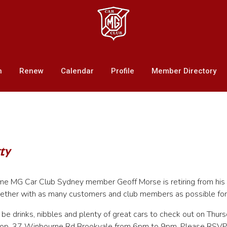
n
Renew
Calendar
Profile
Member Directory
ty
me MG Car Club Sydney member Geoff Morse is retiring from his 
ether with as many customers and club members as possible for 
l be drinks, nibbles and plenty of great cars to check out on Th
op, 37 Winbourne Rd Brookvale from 6pm to 9pm. Please RSV