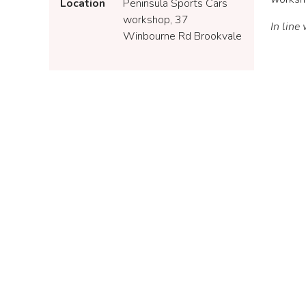
Location
Peninsula Sports Cars
workshop, 37
In line
Winbourne Rd Brookvale