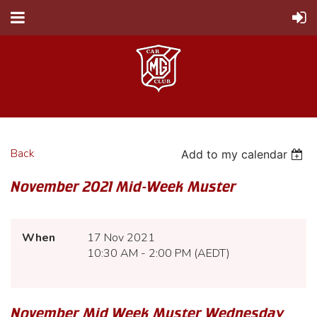
Back
Add to my calendar
November 2021 Mid-Week Muster
When
17 Nov 2021
10:30 AM - 2:00 PM (AEDT)
November Mid Week Muster Wednesday