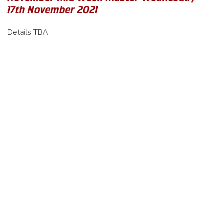
17th November 2021
Details TBA