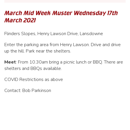
March Mid Week Muster Wednesday 17th
March 2021
Flinders Slopes, Henry Lawson Drive, Lansdowne
Enter the parking area from Henry Lawson. Drive and drive
up the hill. Park near the shelters.
Meet
: From 10.30am bring a picnic lunch or BBQ. There are
shelters and BBQs available.
COVID Restrictions as above
Contact: Bob Parkinson