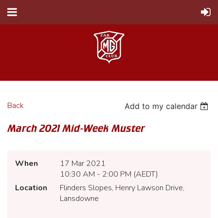
Back
Add to my calendar
March 2021 Mid-Week Muster
When
17 Mar 2021
10:30 AM - 2:00 PM (AEDT)
Location
Flinders Slopes, Henry Lawson Drive,
Lansdowne