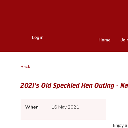
Log in
Home
Joi
Back
2021's Old Speckled Hen Outing - N
When
16 May 2021
Enjoy a