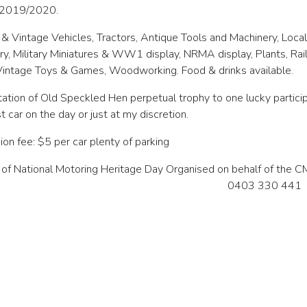
n 2019/2020.
 & Vintage Vehicles, Tractors, Antique Tools and Machinery, Local
ry, Military Miniatures & WW1 display, NRMA display, Plants, R
Vintage Toys & Games, Woodworking. Food & drinks available.
ation of Old Speckled Hen perpetual trophy to one lucky participa
st car on the day or just at my discretion.
on fee: $5 per car plenty of parking
 of National Motoring Heritage Day Organised on behalf of the 
0403 330 441