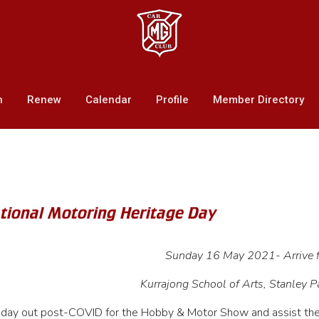
n
Renew
Calendar
Profile
Member Directory
ational Motoring Heritage Day
Sunday 16 May 2021- Arrive
Kurrajong School of Arts, Stanley P
 day out post-COVID for the Hobby & Motor Show and assist th