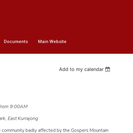
Documents
Main Website
Add to my calendar
 from 9:00AM
ark, East Kurrajong
e community badly affected by the Gospers Mountain