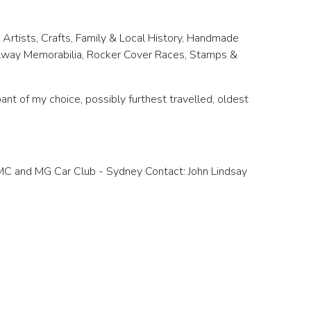
 Artists, Crafts, Family & Local History, Handmade
ailway Memorabilia, Rocker Cover Races, Stamps &
nt of my choice, possibly furthest travelled, oldest
CMC and MG Car Club - Sydney Contact: John Lindsay