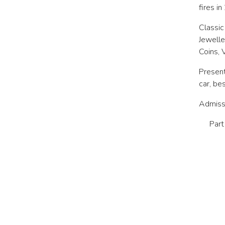
fires i
Classic
Jewelle
Coins, 
Present
car, be
Admissi
Part