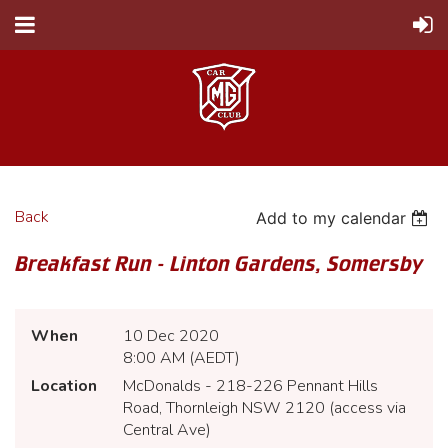
Back
Add to my calendar
Breakfast Run - Linton Gardens, Somersby
When
10 Dec 2020
8:00 AM (AEDT)
Location
McDonalds - 218-226 Pennant Hills
Road, Thornleigh NSW 2120 (access via
Central Ave)