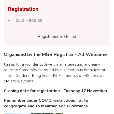
Registration
Cost – $25.00
Registration is closed
Organised by the MGB Registrar - All Welcome
Join us for a wonderful drive via an interesting and easy
route to Somersby followed by a sumptuous breakfast at
Linton Gardens. Bring your MG. All models of MG new and
old are welcome.
Closing date for registration - Tuesday 17 November.
Remember under COVID restrictions not to
congregate and to maintain social distance.